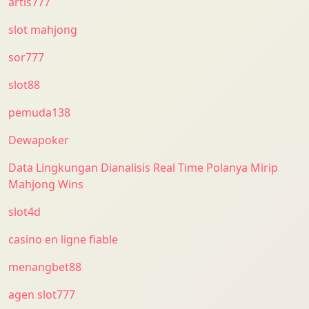
artis777
slot mahjong
sor777
slot88
pemuda138
Dewapoker
Data Lingkungan Dianalisis Real Time Polanya Mirip
Mahjong Wins
slot4d
casino en ligne fiable
menangbet88
agen slot777