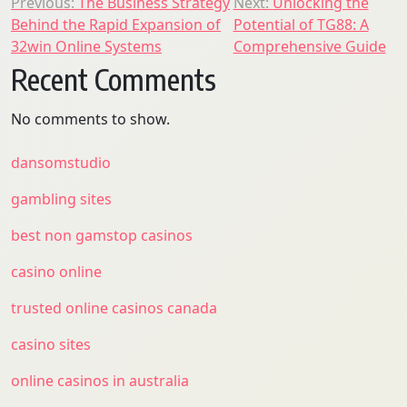
Post
Previous:
The Business Strategy
Next:
Unlocking the
Behind the Rapid Expansion of
Potential of TG88: A
navigation
32win Online Systems
Comprehensive Guide
Recent Comments
No comments to show.
dansomstudio
gambling sites
best non gamstop casinos
casino online
trusted online casinos canada
casino sites
online casinos in australia