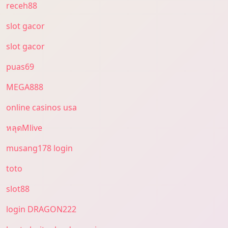
receh88
slot gacor
slot gacor
puas69
MEGA888
online casinos usa
หลุดMlive
musang178 login
toto
slot88
login DRAGON222