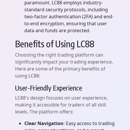
paramount. LC88 employs industry-
standard security protocols, including
two-factor authentication (2FA) and end-
to-end encryption, ensuring that user
data and funds are protected.
Benefits of Using LC88
Choosing the right trading platform can
significantly impact your trading experience.
Here are some of the primary benefits of
using LC88:
User-Friendly Experience
LC88's design focuses on user experience,
making it accessible for traders of all skill
levels. The platform offers:
Clear Navigation
: Easy access to trading