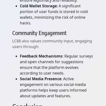
ensure legitimacy and reliability.
Cold Wallet Storage
: A significant
portion of user funds is stored in cold
wallets, minimizing the risk of online
hacks.
Community Engagement
LC88 also values community input, engaging
users through:
Feedback Mechanisms
: Regular surveys
and open channels for suggestions
ensure that the platform evolves
according to user needs.
Social Media Presence
: Active
engagement on various social media
platforms helps keep users informed
about updates and features.