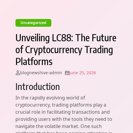
Uncategorized
Unveiling LC88: The Future
of Cryptocurrency Trading
Platforms
blognewshive-admin
June 25, 2026
Introduction
In the rapidly evolving world of
cryptocurrency, trading platforms play a
crucial role in facilitating transactions and
providing users with the tools they need to
navigate the volatile market. One such