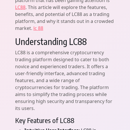
platform that has been gaining attention is
LC88
. This article will explore the features,
benefits, and potential of LC88 as a trading
platform, and why it stands out in a crowded
market.
lc 88
Understanding LC88
LC88 is a comprehensive cryptocurrency
trading platform designed to cater to both
novice and experienced traders. It offers a
user-friendly interface, advanced trading
features, and a wide range of
cryptocurrencies for trading. The platform
aims to simplify the trading process while
ensuring high security and transparency for
its users.
Key Features of LC88