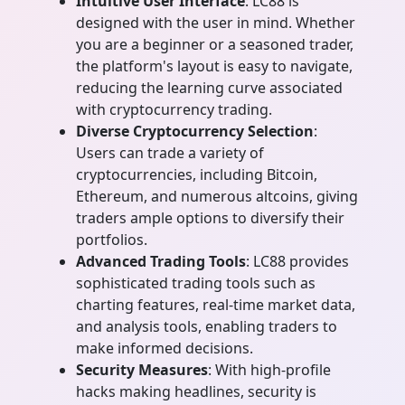
Intuitive User Interface
: LC88 is
designed with the user in mind. Whether
you are a beginner or a seasoned trader,
the platform's layout is easy to navigate,
reducing the learning curve associated
with cryptocurrency trading.
Diverse Cryptocurrency Selection
:
Users can trade a variety of
cryptocurrencies, including Bitcoin,
Ethereum, and numerous altcoins, giving
traders ample options to diversify their
portfolios.
Advanced Trading Tools
: LC88 provides
sophisticated trading tools such as
charting features, real-time market data,
and analysis tools, enabling traders to
make informed decisions.
Security Measures
: With high-profile
hacks making headlines, security is