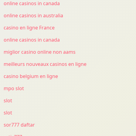
online casinos in canada
online casinos in australia
casino en ligne France
online casinos in canada
miglior casino online non aams
meilleurs nouveaux casinos en ligne
casino belgium en ligne
mpo slot
slot
slot
sor777 daftar