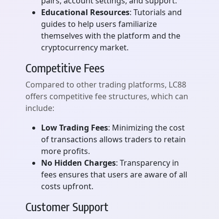
pairs, account settings, and support.
Educational Resources
: Tutorials and
guides to help users familiarize
themselves with the platform and the
cryptocurrency market.
Competitive Fees
Compared to other trading platforms, LC88
offers competitive fee structures, which can
include:
Low Trading Fees
: Minimizing the cost
of transactions allows traders to retain
more profits.
No Hidden Charges
: Transparency in
fees ensures that users are aware of all
costs upfront.
Customer Support