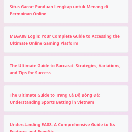
Situs Gacor: Panduan Lengkap untuk Menang di
Permainan Online
MEGA88 Login: Your Complete Guide to Accessing the
Ultimate Online Gaming Platform
The Ultimate Guide to Baccarat: Strategies, Variations,
and Tips for Success
The Ultimate Guide to Trang Cá Độ Bóng Đá:
Understanding Sports Betting in Vietnam
Understanding EA88: A Comprehensive Guide to Its
Features and Benefits