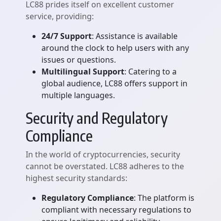
LC88 prides itself on excellent customer
service, providing:
24/7 Support
: Assistance is available
around the clock to help users with any
issues or questions.
Multilingual Support
: Catering to a
global audience, LC88 offers support in
multiple languages.
Security and Regulatory
Compliance
In the world of cryptocurrencies, security
cannot be overstated. LC88 adheres to the
highest security standards:
Regulatory Compliance
: The platform is
compliant with necessary regulations to