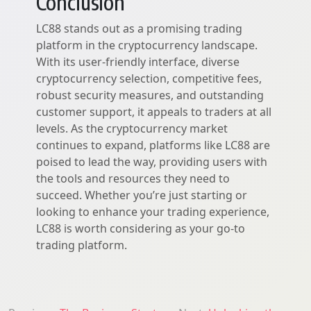
Conclusion
LC88 stands out as a promising trading
platform in the cryptocurrency landscape.
With its user-friendly interface, diverse
cryptocurrency selection, competitive fees,
robust security measures, and outstanding
customer support, it appeals to traders at all
levels. As the cryptocurrency market
continues to expand, platforms like LC88 are
poised to lead the way, providing users with
the tools and resources they need to
succeed. Whether you’re just starting or
looking to enhance your trading experience,
LC88 is worth considering as your go-to
trading platform.