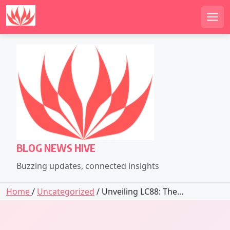
Men
Skip
to
content
BLOG NEWS HIVE
Buzzing updates, connected insights
Home
/
Uncategorized
/ Unveiling LC88: The...