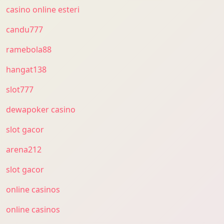
casino online esteri
candu777
ramebola88
hangat138
slot777
dewapoker casino
slot gacor
arena212
slot gacor
online casinos
online casinos