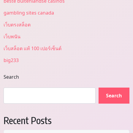
beste buitenlandse casinos
gambling sites canada
เว็บตรงสล็อต
เว็บพนัน
เว็บสล็อต แท้ 100 เปอร์เซ็นต์
big233
Search
Search
Recent Posts